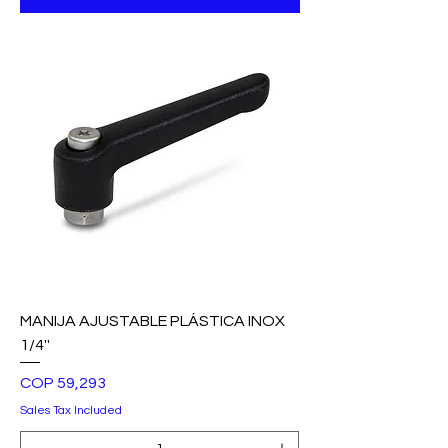
MANIJA AJUSTABLE PLÁSTICA INOX
1/4''
Price
COP 59,293
Sales Tax Included