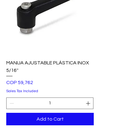
MANIJA AJUSTABLE PLÁSTICA INOX
5/16''
Price
COP 59,762
Sales Tax Included
Add to Cart