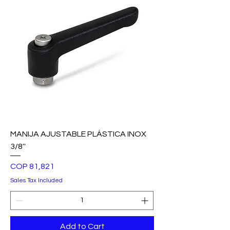
MANIJA AJUSTABLE PLÁSTICA INOX
3/8''
Price
COP 81,821
Sales Tax Included
Add to Cart