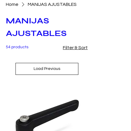
Home
MANIJAS AJUSTABLES
MANIJAS
AJUSTABLES
54 products
Filter & Sort
Load Previous