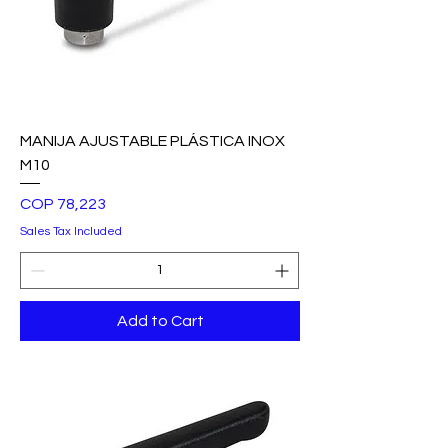
MANIJA AJUSTABLE PLÁSTICA INOX
M10
Price
COP 78,223
Sales Tax Included
Add to Cart