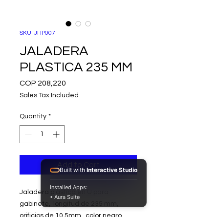
SKU: JHP007
JALADERA
PLASTICA 235 MM
Price
COP 208,220
Sales Tax Included
Quantity
*
Add to Cart
Built with
Interactive Studio
Installed Apps:
Jaladera plástica en U para
• Aura Suite
gabinete, longitud de 235 mm,
orificios de 10,5mm, color negro.